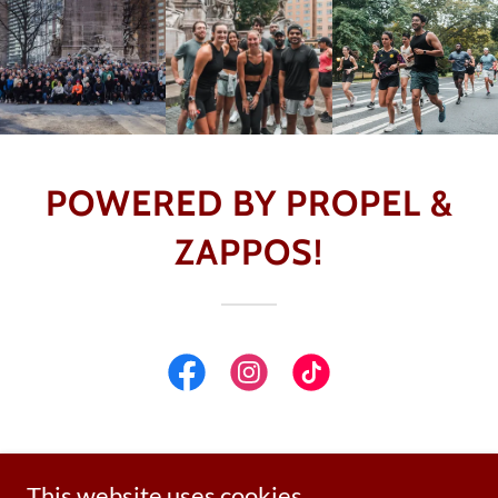
POWERED BY PROPEL &
ZAPPOS!
This website uses cookies.