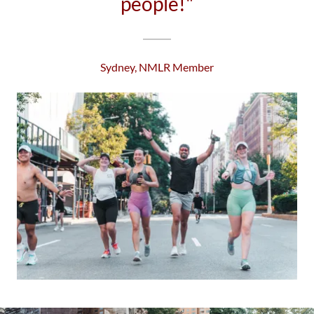
people!"
Sydney, NMLR Member