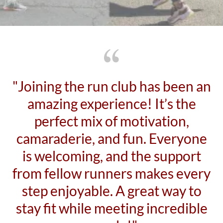
"Joining the run club has been an
amazing experience! It’s the
perfect mix of motivation,
camaraderie, and fun. Everyone
is welcoming, and the support
from fellow runners makes every
step enjoyable. A great way to
stay fit while meeting incredible